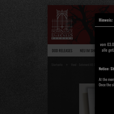
Hinweis:
vom 03.0
alle ge
DOD RELEASES
NEU IM SHOP
VINY
»
Startseite
Vond - Selvmord A5 DigiPak
Notice: S
At the mom
Once the si