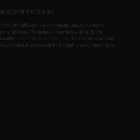
ONG OUT-OF-PRINT RECORDINGS
ond’s 1994 full length and was originally released as a limited
romantic Gallery. “We included a razorblade with the 20 first
ense of humor that “there have been no suicides that we are aware of.”
or two decades. It was released in CD format by various record labels.