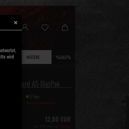
ntwortet,
tte wird
 UND EFEU
WEITERE
%SALE%
 - Selvmord A5 DigiPak
it:
5 Tage
(Ausland abweichend)
12,00 EUR
inkl. 19% MwSt. zzgl.
Versand