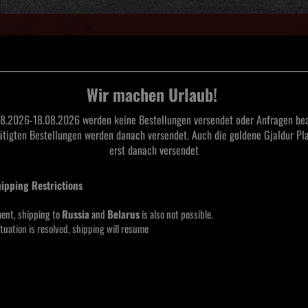
Suche...
Wir machen Urlaub!
8.2026-18.08.2026 werden keine Bestellungen versendet oder Anfragen bea
tätigten Bestellungen werden danach versendet. Auch die goldene Gjaldur Pla
L
TAPES
CDS
SAARLAND BLACK METAL
MERCHANDISE
MOOS
erst danach versendet
hipping Restrictions
Vond
Funeral Industries
ent, shipping to
Russia
and
Belarus
is also not possible.
tuation is resolved, shipping will resume
Lieferze