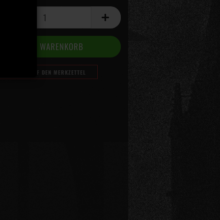
AUF DEN MERKZETTEL