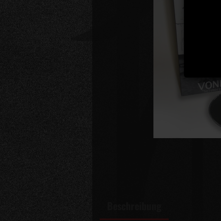
Beschreibung