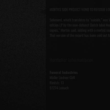
MORTIIS SIDE PROJECT VOND TO REISSUE L
Selvmord, which translates to “suicide,” was V
edition LP by the now-defunct Dutch label Nec
copies,” Mortiis said, adding with a morbid s
That version of the record has been sold out f
Hersteller Informationen
Funeral Industries
Müller Lindner GbR
Riedstr. 13
97274 Leinach