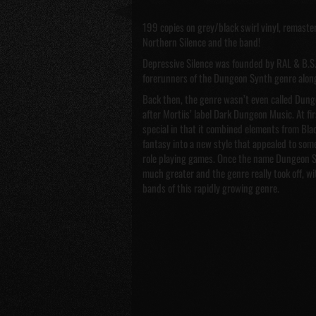
199 copies on grey/black swirl vinyl, remastere
Northern Silence and the band!
Depressive Silence was founded by RAL & B.S. 
forerunners of the Dungeon Synth genre along
Back then, the genre wasn’t even called Dung
after Mortiis’ label Dark Dungeon Music. At f
special in that it combined elements from Bla
fantasy into a new style that appealed to som
role playing games. Once the name Dungeon S
much greater and the genre really took off, w
bands of this rapidly growing genre.