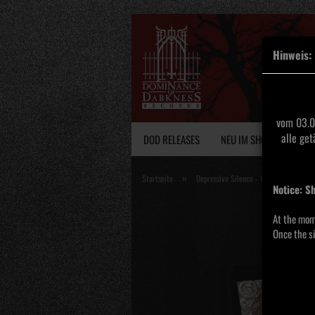
Hinweis:
vom 03.0
alle ge
DOD RELEASES
NEU IM SHOP
VINY
»
Startseite
Depressive Silence - V- Medieval De
Notice: S
At the mom
Once the si