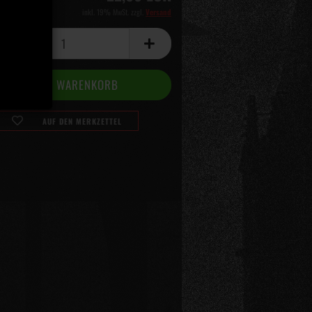
inkl. 19% MwSt. zzgl.
Versand
AUF DEN MERKZETTEL