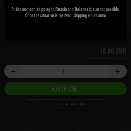
At the moment, shipping to
Russia
and
Belarus
is also not possible.
Once the situation is resolved, shipping will resume​​​​​​​
Shipping time:
5 days
(abroad may vary)
10,00 EUR
incl. 19% tax excl.
Shipping costs
ADD TO WISH LIST