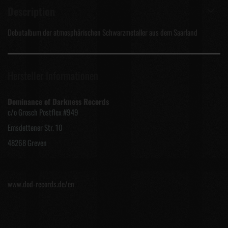
Description
Debutalbum der atmosphärischen Schwarzmetaller aus dem Saarland
Hersteller Informationen
Dominance of Darkness Records
c/o Grosch Postflex #949
Emsdettener Str. 10
48268 Greven
www.dod-records.de/en