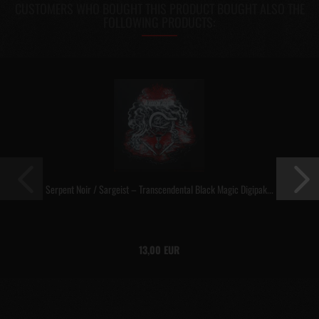
CUSTOMERS WHO BOUGHT THIS PRODUCT BOUGHT ALSO THE
FOLLOWING PRODUCTS:
Serpent Noir / Sargeist – Transcendental Black Magic Digipak...
13,00 EUR