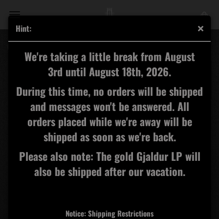
Hint:
Carn Dûm - Carn Dûm CD
We're taking a little break from August
3rd until August 18th, 2026.
During this time, no orders will be shipped
and messages won't be answered. All
orders placed while we're away will be
shipped as soon as we're back.
Please also note: The gold Gjaldur LP will
also be shipped after our vacation.
Notice: Shipping Restrictions